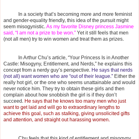
In a society that’s becoming more and more feminist
and gender-equality friendly, this idea of the pursuit might
seem misogynistic.
As my favorite Disney princess Jasmine
said, “I am not a prize to be won.”
Yet it still feels that men
(not all men) try to win women and treat them as prizes.
In Arthur Chu’s article, “Your Princess Is in Another
Castle: Misogyny, Entitlement, and Nerds,” he explains this
concept from a nerdy guy’s perspective.
He says that nerds
(not all) want women who are “out of their league.”
Either the
really hot girl, or the one who seems unattainable and would
never notice him. They try to obtain these girls and then
complain about how snobbish the girl is if they don’t
succeed.
He says that he knows too many men who just
want to get laid and will go to extraordinary lengths to
achieve this goal, such as stalking, giving unsolicited gifts
and attention, and straight out harassing women.
Chu feels that this kind of entitlement and misogyny