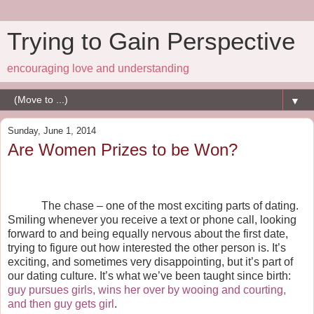
Trying to Gain Perspective
encouraging love and understanding
▼
Sunday, June 1, 2014
Are Women Prizes to be Won?
The chase – one of the most exciting parts of dating.
Smiling whenever you receive a text or phone call, looking
forward to and being equally nervous about the first date,
trying to figure out how interested the other person is. It’s
exciting, and sometimes very disappointing, but it’s part of
our dating culture. It’s what we’ve been taught since birth:
guy pursues girls, wins her over by wooing and courting,
and then guy gets girl
.