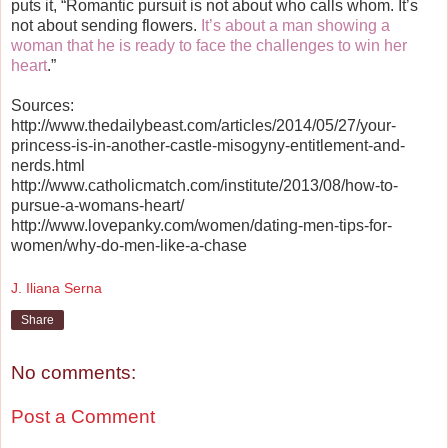
puts it, “Romantic pursuit is not about who calls whom. It’s
not about sending flowers.
It’s about a man showing a
woman that he is ready to face the challenges to win her
heart
.”
Sources:
http://www.thedailybeast.com/articles/2014/05/27/your-
princess-is-in-another-castle-misogyny-entitlement-and-
nerds.html
http://www.catholicmatch.com/institute/2013/08/how-to-
pursue-a-womans-heart/
http://www.lovepanky.com/women/dating-men-tips-for-
women/why-do-men-like-a-chase
J. Iliana Serna
Share
No comments:
Post a Comment