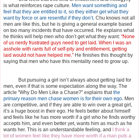
is what reinforces rape culture.
Men want something and
feel that they are entitled to it, so they either get what they
want by force or are resentful if they don’t.
Chu knows not all
men are like this, but he is giving a general example based
on too many incidents that have occurred. He explains what
he thinks will help men who don’t get what they want:
“None
of us nerdy frustrated guys need to get laid. When I was an
asshole with rants full of self-pity and entitlement, getting
laid would not have helped me.”
He finishes this thought by
saying that men who have this mentality need to grow up.
But pursuing a girl isn’t always about getting laid for
men, even if that is some expectation along the way. The
article “Why Do Men Like a Chase?” explains that
the
primary reason men chase women is for their own ego
. Men
are competitive, and if they are able to win over a great girl,
it’s a huge boost in their ego. He feels better about himself
and feels like he has more worth if a girl who he finds worthy
accepts him, and even better yet, wants him as much as he
wants her. This is an understandable feeling, and
I think a
lot of women feel like they have more worth if a man puts a