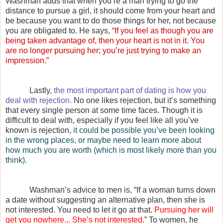
Washman adds that when you’re a man trying to go the
distance to pursue a girl, it should come from your heart and
be because you want to do those things for her, not because
you are obligated to. He says,
“If you feel as though you are
being taken advantage of, then your heart is not in it. You
are no longer pursuing her; you’re just trying to make an
impression.”
Lastly,
the most important part of dating is how you
deal with rejection.
No one likes rejection, but it’s something
that every single person at some time faces. Though it is
difficult to deal with, especially if you feel like all you’ve
known is rejection,
it could be possible you’ve been looking
in the wrong places, or maybe need to learn more about
how much you are worth (which is most likely more than you
think).
Washman’s advice to men is, “If a woman turns down
a date without suggesting an alternative plan, then she is
not interested. You need to let it go at that.
Pursuing her will
get you nowhere... She’s not interested.
” To women, he