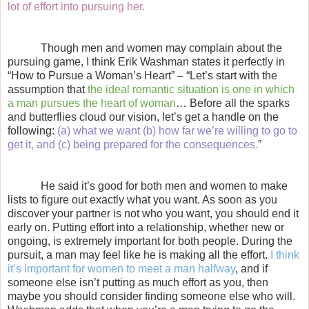
lot of effort into pursuing her.
Though men and women may complain about the
pursuing game, I think Erik Washman states it perfectly in
“How to Pursue a Woman’s Heart” – “Let’s start with the
assumption that
the ideal romantic situation is one in which
a man pursues the heart of woman
… Before all the sparks
and butterflies cloud our vision, let’s get a handle on the
following:
(a) what we want (b) how far we’re willing to go to
get it, and (c) being prepared for the consequences.
”
He said it’s good for both men and women to make
lists to figure out exactly what you want. As soon as you
discover your partner is not who you want, you should end it
early on. Putting effort into a relationship, whether new or
ongoing, is extremely important for both people. During the
pursuit, a man may feel like he is making all the effort.
I think
it’s important for women to meet a man halfway
, and if
someone else isn’t putting as much effort as you, then
maybe you should consider finding someone else who will.