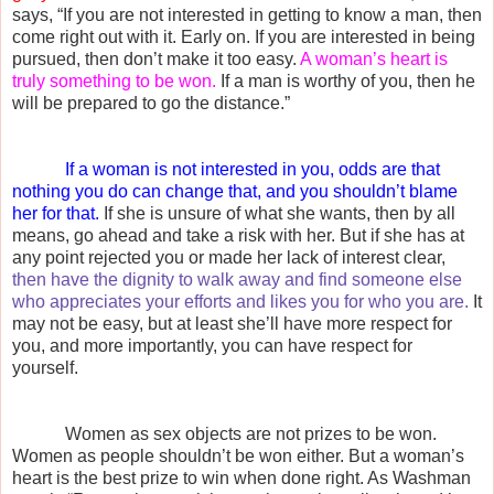
says, “If you are not interested in getting to know a man, then
come right out with it. Early on. If you are interested in being
pursued, then don’t make it too easy.
A woman’s heart is
truly something to be won.
If a man is worthy of you, then he
will be prepared to go the distance.”
If a woman is not interested in you, odds are that
nothing you do can change that, and you shouldn’t blame
her for that.
If she is unsure of what she wants, then by all
means, go ahead and take a risk with her. But if she has at
any point rejected you or made her lack of interest clear,
then have the dignity to walk away and find someone else
who appreciates your efforts and likes you for who you are.
It
may not be easy, but at least she’ll have more respect for
you, and more importantly, you can have respect for
yourself.
Women as sex objects are not prizes to be won.
Women as people shouldn’t be won either. But a woman’s
heart is the best prize to win when done right. As Washman