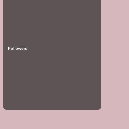
Followers