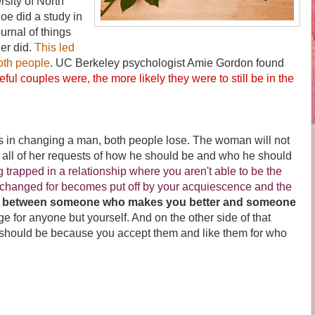
rsity of North
oe did a study in
urnal of things
her did.
This led
oth people
.
UC Berkeley psychologist Amie Gordon found
eful couples were, the more likely they were to still be in the
changing a man, both people lose. The woman will not
 all of her requests of how he should be and who he should
g trapped in a relationship where you aren't able to be the
changed for becomes put off by your acquiescence and the
ce between someone who makes you better and someone
 for anyone but yourself. And on the other side of that
t should be because you accept them and like them for who