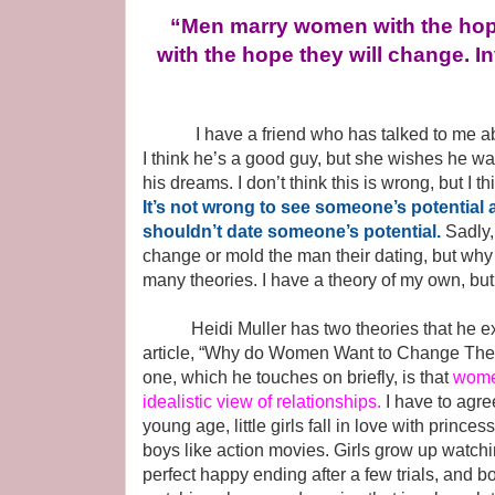
“Men marry women with the hop
with the hope they will change. In
I have a friend who has talked to me about
I think he’s a good guy, but she wishes he wa
his dreams. I don’t think this is wrong, but I 
It’s not wrong to see someone’s potential
shouldn’t date someone’s potential.
Sadly,
change or mold the man their dating, but why 
many theories. I have a theory of my own, but I
Heidi Muller has two theories that he exp
article, “Why do Women Want to Change Thei
one, which he touches on briefly, is that
wome
idealistic view of relationships.
I have to agre
young age, little girls fall in love with princes
boys like action movies. Girls grow up watchi
perfect happy ending after a few trials, and 