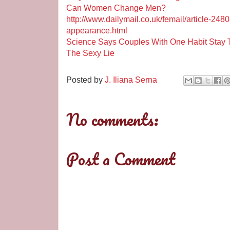
Can Women Change Men?
http://www.dailymail.co.uk/femail/article-2
appearance.html
Science Says Couples With One Habit Stay 
The Sexy Lie
Posted by
J. Iliana Serna
No comments:
Post a Comment