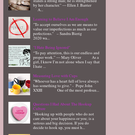
stands a strong man; he is strengthened
by her character.” ― Ellen J. Barrier
A...
Learning to Believe I Am Enough
"To accept ourselves as we are means to
value our imperfections as much as our
perfections." – Sandra Bierig
2020 wa...
"I Hate Being Ignored"
“To pay attention, this is our endless and
proper work.” ― Mary Oliver As a
girl, I know I’m not alone when I say that
I hate ...
Measuring Love with Cups
"Whoever has a heart full of love always
has something to give." - Pope John
XXIII One of the most profoun...
Questions I Had About The Hookup
Culture
“Hooking up with people who do not
care about your happiness or you; is a
serious and big decision. If you do
decide to hook up, you must h...