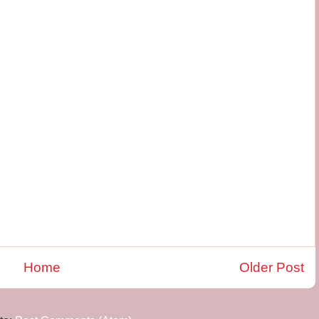
Home
Older Post