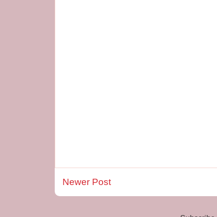
Newer Post