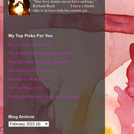
"True love stories never have endings." -
Richard Bach I have a friend,
who is in love with his current gir...
My Top Picks For You
Measuring Love with Cups
The Beauty of My Relationship with God
What My Mom Taught Me About Sex
The Darkness of Compassion
What Gives Me Peace
The Only Way to Fail
Waiting for Marriage: The Extended Version
Blog Archive