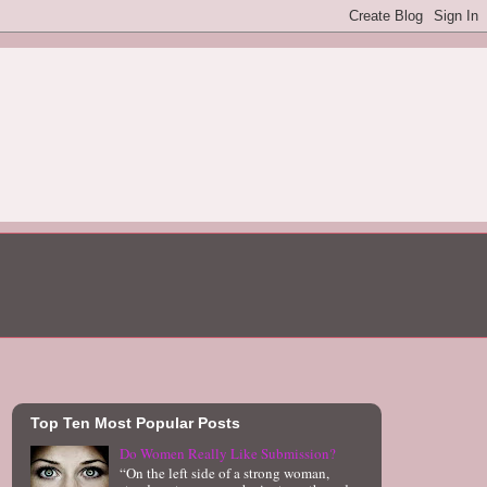
Top Ten Most Popular Posts
Do Women Really Like Submission?
“On the left side of a strong woman,