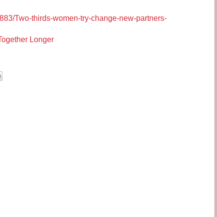
480883/Two-thirds-women-try-change-new-partners-
Together Longer