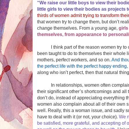
“We raise our little boys to view their bod
little girls to view their bodies as project
thirds of women admit trying to transform the
that women try to change them, but don’t reali
change themselves. From a young age,
girl
themselves, from appearance to personality
I think part of the reason women try to ch
been taught to do to themselves their whole l
mothers, perfect workers, and so on.
And thou
the perfect life with the perfect happy ending, w
along who isn’t perfect, then that natural thin
In relationships, women often complain a
their significant other’s shortcomings and all 
don’t do, instead of appreciating everything t
women also complain about all of their own 
well. Really, this a woman issue, and sadly
have to deal with it (or not, your choice).
We n
be satisfied, more grateful, and accepting of 