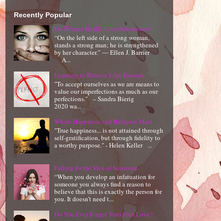
Recently Popular
Do Women Really Like Submission?
“On the left side of a strong woman,
stands a strong man; he is strengthened
by her character.” ― Ellen J. Barrier
A...
Learning to Believe I Am Enough
"To accept ourselves as we are means to
value our imperfections as much as our
perfections." – Sandra Bierig
2020 wa...
Where Happiness and Religion Meet
"True happiness... is not attained through
self-gratification, but through fidelity to
a worthy purpose." - Helen Keller ...
Falling for the Idea of Someone
“When you develop an infatuation for
someone you always find a reason to
believe that this is exactly the person for
you. It doesn’t need t...
Do You Ever Forget Your First Love?