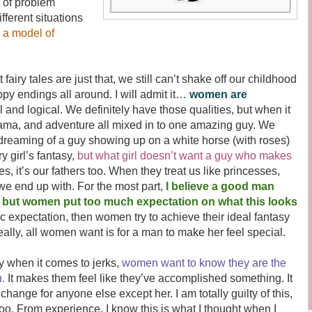
 of problem
fferent situations
o a model of
 tales are just that, we still can’t shake off our childhood
py endings all around. I will admit it…
women are
al and logical. We definitely have those qualities, but when it
ama, and adventure all mixed in to one amazing guy. We
 dreaming of a guy showing up on a white horse (with roses)
y girl’s fantasy,
but what girl doesn’t want a guy who makes
es, it’s our fathers too. When they treat us like princesses,
e end up with. For the most part,
I believe a good man
, but women put too much expectation on what this looks
ic expectation, then women try to achieve their ideal fantasy
eally, all women want is for a man to make her feel special.
 when it comes to jerks,
women want to know they are the
.
It makes them feel like they’ve accomplished something. It
ange for anyone else except her. I am totally guilty of this,
oo. From experience, I know this is what I thought when I