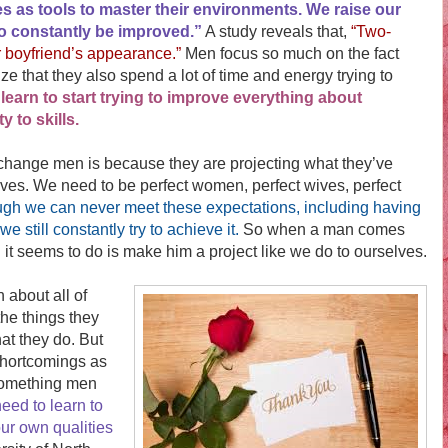
ies as tools to master their environments. We raise our
s to constantly be improved.”
A study reveals that,
“Two-
ir boyfriend’s appearance.”
Men focus so much on the fact
ze that they also spend a lot of time and energy trying to
s learn to start trying to improve everything about
 to skills.
ange men is because they are projecting what they’ve
ives. We need to be perfect women, perfect wives, perfect
gh we can never meet these expectations, including having
e still constantly try to achieve it.
So when a man comes
g it seems to do is make him a project like we do to ourselves.
bout all of
the things they
hat they do. But
shortcomings as
 something men
eed to learn to
our own qualities