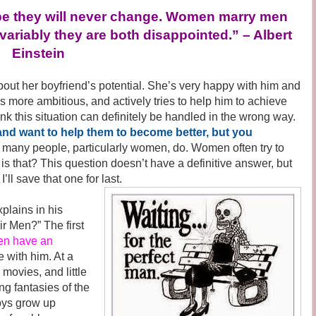
e they will never change. Women marry men
variably they are both disappointed.” – Albert
Einstein
 her boyfriend’s potential. She’s very happy with him and
s more ambitious, and actively tries to help him to achieve
think this situation can definitely be handled in the wrong way.
 and want to help them to become better, but you
 many people, particularly women, do. Women often try to
is that? This question doesn’t have a definitive answer, but
’ll save that one for last.
lains in his
r Men?” The first
n have an
e with him. At a
s movies, and little
ng fantasies of the
boys grow up