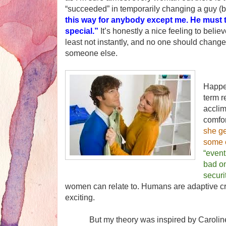
“succeeded” in temporarily changing a guy (
this way for anybody except me. He must t
special.”
It’s honestly a nice feeling to believ
least not instantly, and no one should change
someone else.
In hi
Happe
term r
acclim
comfor
she ge
some e
“event
bad on
securi
women can relate to. Humans are adaptive cr
exciting.
But my theory was inspired by Caroline He