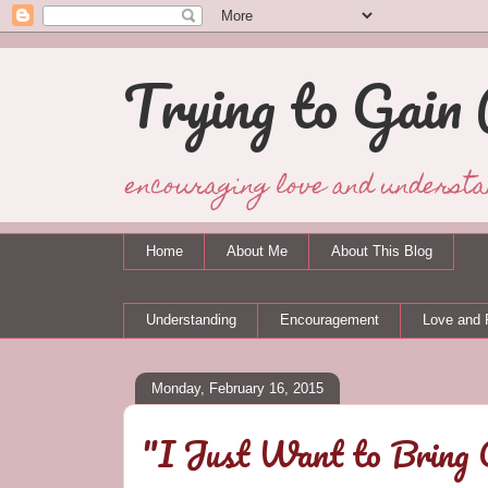
Trying to Gain 
encouraging love and understa
Home
About Me
About This Blog
Understanding
Encouragement
Love and 
Monday, February 16, 2015
"I Just Want to Bring 