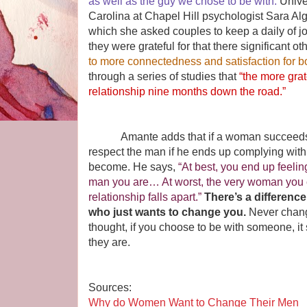
as well as the guy we chose to be with.
Unive
Carolina at Chapel Hill psychologist Sara Alg
which she asked couples to keep a daily of jo
they were grateful for that there significant ot
to more connectedness and satisfaction for b
through a series of studies that
“the more grat
relationship nine months down the road.”
Amante adds that if a woman succeeds in 
respect the man if he ends up complying with
become. He says,
“At best, you end up feelin
man you are… At worst, the very woman you 
relationship falls apart.”
There’s a differen
who just wants to change you.
Never change
thought, if you choose to be with someone, i
they are.
Sources:
Why do Women Want to Change Their Men