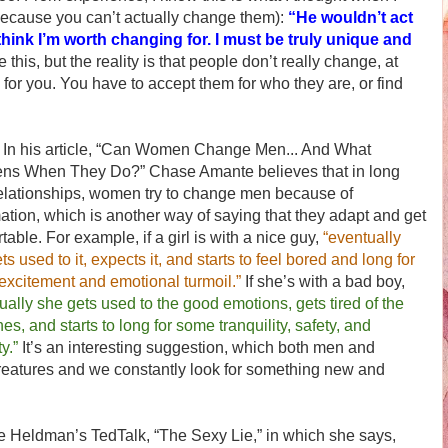
because you can’t actually change them):
“He wouldn’t act
hink I’m worth changing for. I must be truly unique and
e this, but the reality is that people don’t really change, at
 for you. You have to accept them for who they are, or find
s article, “Can Women Change Men... And What
ns When They Do?” Chase Amante believes that in long
elationships, women try to change men because of
ation, which is another way of saying that they adapt and get
table. For example, if a girl is with a nice guy,
“eventually
ts used to it, expects it, and starts to feel bored and long for
xcitement and emotional turmoil.”
If she’s with a bad boy,
ually she gets used to the good emotions, gets tired of the
es, and starts to long for some tranquility, safety, and
ty.”
It’s an interesting suggestion, which both men and
eatures and we constantly look for something new and
ldman’s TedTalk, “The Sexy Lie,” in which she says,