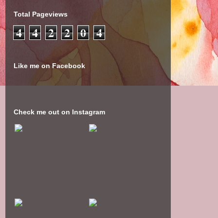
Total Pageviews
4
4
2
2
0
4
Like me on Facebook
Check me out on Instagram