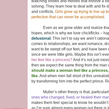
watching shows and movies that involve a lot
solving. They learn how to deal with and fix di
and conflicts.
Girls grow up trying to live up t
perfection that can never be accomplished.
Even as we grow older and realize that fairy
hopes, which is why we love chickflicks – hap
delusional
. This isn’t to say we aren’t ration
comes to relationships, we want romance, dr
want to be swept off our feet, and have been
since we were little girls. Maybe this isn’t ever
her feel like a princess?
And it’s not just movi
then we expect the same thing from the man w
should make a woman feel like a princess
like.
And when men fall short of this unrealist
by transforming him into the perfect prince. R
Muller’s other theory is that, particularly
ones who changed, fixed, or healed their man
makes them feel special to know he wouldn’t ch
as I’m sure almost every woman out there is t