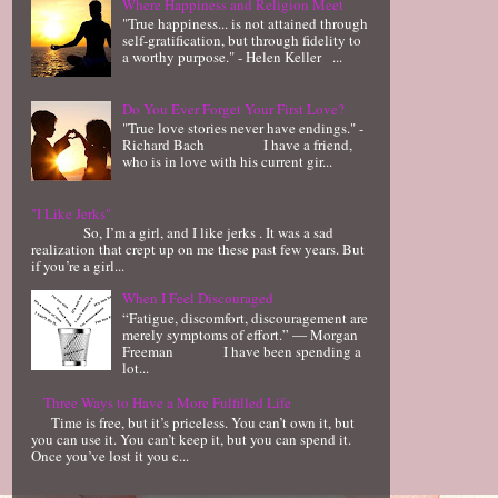
Where Happiness and Religion Meet
"True happiness... is not attained through
self-gratification, but through fidelity to
a worthy purpose." - Helen Keller ...
Do You Ever Forget Your First Love?
"True love stories never have endings." -
Richard Bach I have a friend,
who is in love with his current gir...
"I Like Jerks"
So, I’m a girl, and I like jerks . It was a sad
realization that crept up on me these past few years. But
if you’re a girl...
When I Feel Discouraged
“Fatigue, discomfort, discouragement are
merely symptoms of effort.” ― Morgan
Freeman I have been spending a
lot...
Three Ways to Have a More Fulfilled Life
Time is free, but it’s priceless. You can’t own it, but
you can use it. You can’t keep it, but you can spend it.
Once you’ve lost it you c...