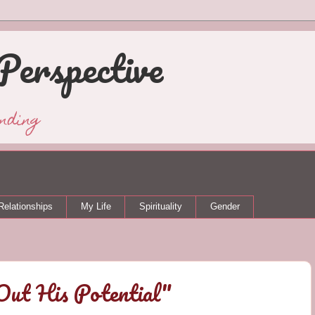
Perspective
nding
Relationships
My Life
Spirituality
Gender
Out His Potential"