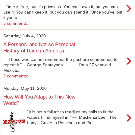
›
Time is free, but it’s priceless. You can’t own it, but you can
use it. You can’t keep it, but you can spend it. Once you’ve lost
it you c...
5 comments:
Saturday, July 4, 2020
A Personal and Not so Personal
History of Race in America
›
" Those who cannot remember the past are condemned to
repeat it." - George Santayana I’m a 27 year-old
Mexica...
3 comments:
Monday, May 11, 2020
How Will You Adapt to This New
World?
›
“It is not a failure to readjust my sails to fit the
waters I find myself in.” ― Mackenzi Lee, The
Lady's Guide to Petticoats and Pir...