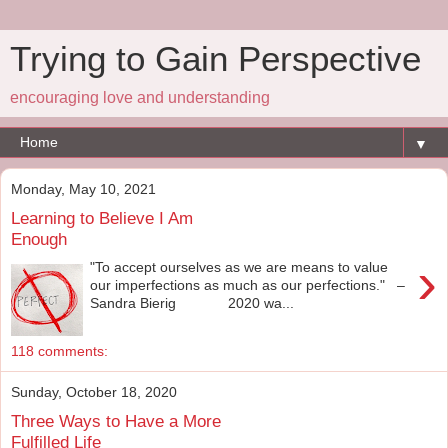
Trying to Gain Perspective
encouraging love and understanding
▼
Monday, May 10, 2021
Learning to Believe I Am
Enough
›
"To accept ourselves as we are means to value
our imperfections as much as our perfections." –
Sandra Bierig 2020 wa...
118 comments:
Sunday, October 18, 2020
Three Ways to Have a More
Fulfilled Life