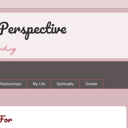
Perspective
nding
Relationships
My Life
Spirituality
Gender
For