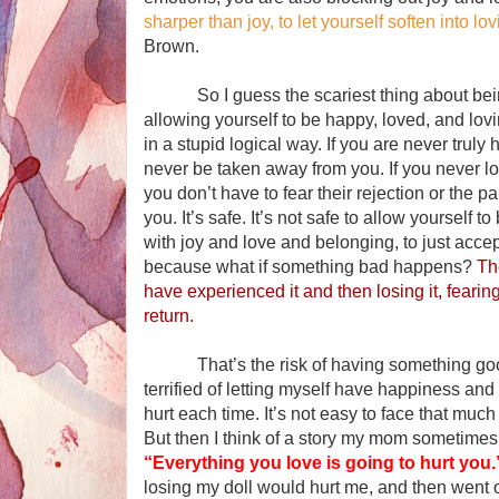
sharper than joy, to let yourself soften into 
Brown.
So I guess the scariest thing about bein
allowing yourself to be happy, loved, and lov
in a stupid logical way. If you are never truly 
never be taken away from you. If you never 
you don’t have to fear their rejection or the 
you. It’s safe. It’s not safe to allow yourself t
with joy and love and belonging, to just accep
because what if something bad happens?
Th
have experienced it and then losing it, fearing 
return.
That’s the risk of having something good, b
terrified of letting myself have happiness an
hurt each time. It’s not easy to face that much
But then I think of a story my mom sometimes t
“Everything you love is going to hurt you.
losing my doll would hurt me, and then went o