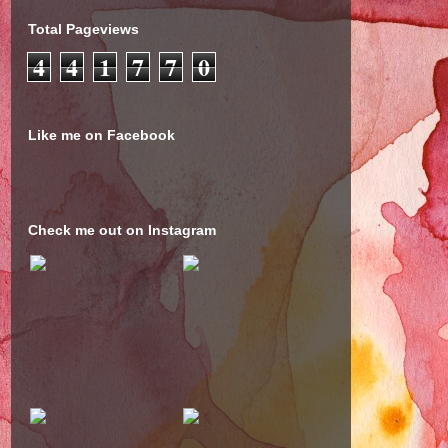
Total Pageviews
4
4
1
7
7
0
Like me on Facebook
Check me out on Instagram