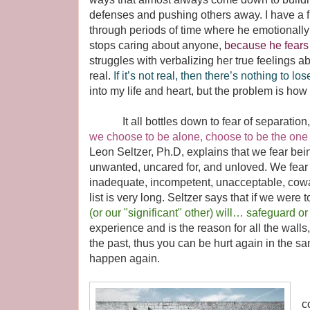
defenses and pushing others away. I have a 
through periods of time where he emotionall
stops caring about anyone,
because he fears 
struggles with verbalizing her true feelings a
real.
If it’s not real, then there’s nothing to los
into my life and heart, but the problem is how
It all bottles down to fear of separation, 
we choose to be alone, choose to be the one w
Leon Seltzer, Ph.D, explains that we fear be
unwanted, uncared for, and unloved. We fear
inadequate, incompetent, unacceptable, cowar
list is very long. Seltzer says that if we wer
(or our "significant" other) will… safeguard or 
experience and is the reason for all the wall
the past, thus you can be hurt again in the sa
happen again.
G
c