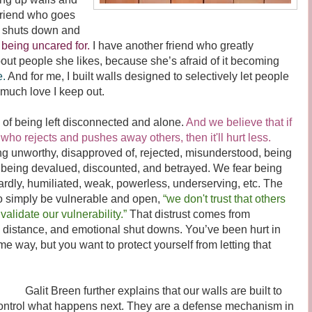
friend who goes
y shuts down and
being uncared for.
I have another friend who greatly
bout people she likes, because she’s afraid of it becoming
e.
And for me, I built walls designed to selectively let people
 much love I keep out.
of being left disconnected and alone.
And we believe that if
ho rejects and pushes away others, then it'll hurt less.
ing unworthy, disapproved of, rejected, misunderstood, being
 being devalued, discounted, and betrayed. We fear being
dly, humiliated, weak, powerless, underserving, etc. The
e to simply be vulnerable and open,
“we don't trust that others
validate our vulnerability.”
That distrust comes from
s, distance, and emotional shut downs. You’ve been hurt in
me way, but you want to protect yourself from letting that
alit Breen further explains that our walls are built to
ontrol what happens next. They are a defense mechanism in