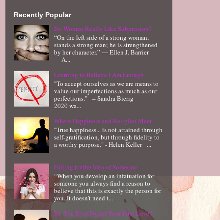
Recently Popular
Do Women Really Like Submission?
“On the left side of a strong woman,
stands a strong man; he is strengthened
by her character.” ― Ellen J. Barrier
A...
Learning to Believe I Am Enough
"To accept ourselves as we are means to
value our imperfections as much as our
perfections." – Sandra Bierig
2020 wa...
Where Happiness and Religion Meet
"True happiness... is not attained through
self-gratification, but through fidelity to
a worthy purpose." - Helen Keller ...
Falling for the Idea of Someone
“When you develop an infatuation for
someone you always find a reason to
believe that this is exactly the person for
you. It doesn’t need t...
Do You Ever Forget Your First Love?