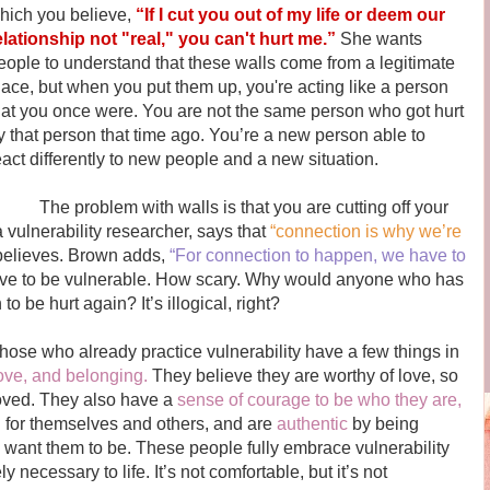
hich you believe,
“If I cut you out of my life or deem our
elationship not "real," you can't hurt me.”
She wants
eople to understand that these walls come from a legitimate
lace, but when you put them up, you're acting like a person
hat you once were. You are not the same person who got hurt
y that person that time ago. You’re a new person able to
eact differently to new people and a new situation.
he problem with walls is that you are cutting off your
vulnerability researcher, says that
“connection is why we’re
 believes. Brown adds,
“For connection to happen, we have to
e to be vulnerable. How scary. Why would anyone who has
o be hurt again? It’s illogical, right?
se who already practice vulnerability have a few things in
ove, and belonging.
They believe they are worthy of love, so
loved. They also have a
sense of courage to be who they are,
n
for themselves and others, and are
authentic
by being
 want them to be. These people fully embrace vulnerability
 necessary to life. It’s not comfortable, but it’s not