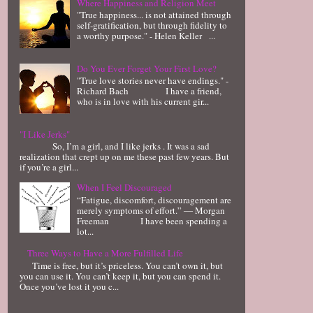
Where Happiness and Religion Meet
"True happiness... is not attained through
self-gratification, but through fidelity to
a worthy purpose." - Helen Keller ...
Do You Ever Forget Your First Love?
"True love stories never have endings." -
Richard Bach I have a friend,
who is in love with his current gir...
"I Like Jerks"
So, I’m a girl, and I like jerks . It was a sad
realization that crept up on me these past few years. But
if you’re a girl...
When I Feel Discouraged
“Fatigue, discomfort, discouragement are
merely symptoms of effort.” ― Morgan
Freeman I have been spending a
lot...
Three Ways to Have a More Fulfilled Life
Time is free, but it’s priceless. You can’t own it, but
you can use it. You can’t keep it, but you can spend it.
Once you’ve lost it you c...