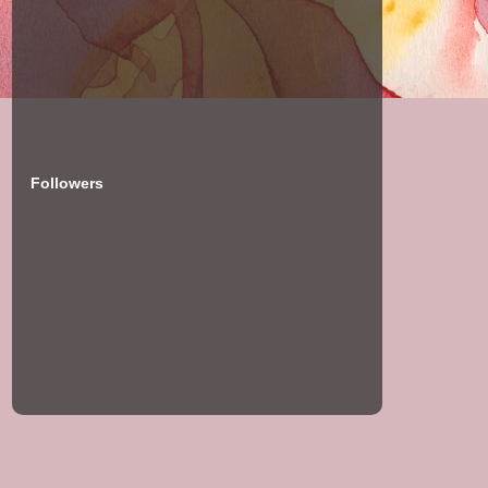
Followers