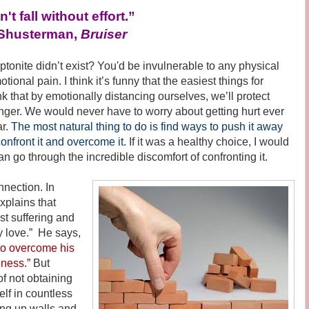
't fall without effort.”
Shusterman,
Bruiser
te didn’t exist? You'd be invulnerable to any physical
tional pain. I think it’s funny that the easiest things for
k that by emotionally distancing ourselves, we’ll protect
ger. We would never have to worry about getting hurt ever
ar.
The most natural thing to do is find ways to push it away
 confront it and overcome it.
If it was a healthy choice, I would
han go through the incredible discomfort of confronting it.
ection. In
xplains that
t suffering and
y love.” He says,
to overcome his
eness.”
But
of not obtaining
self in countless
ng up walls and