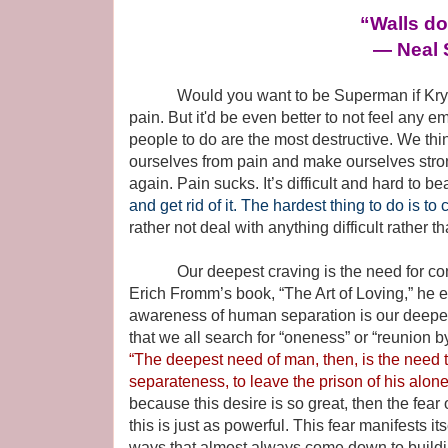
“Walls don
― Neal 
Would you want to be Superman if Kryptoni
pain. But it'd be even better to not feel any emo
people to do are the most destructive. We thin
ourselves from pain and make ourselves stron
again. Pain sucks. It’s difficult and hard to be
and get rid of it. The hardest thing to do is to
rather not deal with anything difficult rather t
Our deepest craving is the need for conn
Erich Fromm’s book, “The Art of Loving,” he e
awareness of human separation is our deepes
that we all search for “oneness” or “reunion b
“The deepest need of man, then, is the need 
separateness, to leave the prison of his alon
because this desire is so great, then the fear 
this is just as powerful. This fear manifests it
ways that almost always come down to buildi