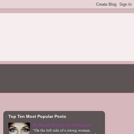
Top Ten Most Popular Posts
Do Women Really Like Submission?
“On the left side of a strong woman,