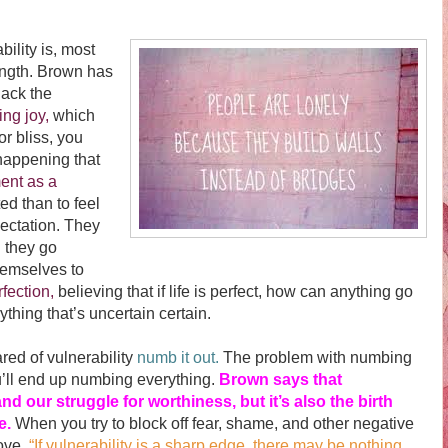
ity is, most
ength. Brown has
lack the
ing joy,
which
 bliss, you
happening that
ent as a
ed than to feel
ectation. They
 they go
themselves to
rfection,
believing that if life is perfect, how can anything go
thing that’s uncertain certain.
d of vulnerability
numb it out.
The problem with numbing
ou’ll end up numbing everything.
Brown says that
and our struggle for worthiness, but it’s also the birth
ve.
When you try to block off fear, shame, and other negative
love.
“If vulnerability is a sharp edge, there may be nothing