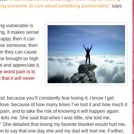
loving someone, to care about something passionately,”
says
g vulnerable is
ing. It makes sense
happy, then it can
love someone, then
pain they can cause
o be brought so high
t and appreciate it,
e worst pain is to
that it will never
ecause you’ll constantly fear losing it. I know I get
d love, because of how many times I’ve lost it and how much it
 pain, and to take the risk of knowing it will happen again.
ells me. She said that when I was little, she told me,
”
She detailed that losing my favorite blanket would hurt me,
n to say that one day she and my dad will hurt me. Further,