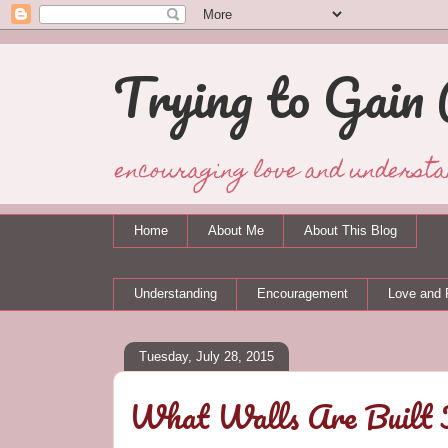
Trying to Gain 
encouraging love and understa
Home
About Me
About This Blog
Understanding
Encouragement
Love and 
Tuesday, July 28, 2015
What Walls Are Built 