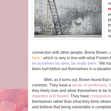
w
r
p
p
t
b
r
T
connection with other people. Brene Brown, a 
here,”
which is very in line with what Fromm
let ourselves be seen, be really seen.”
We hav
been hurt before put themselves in a situation t
Well, as it turns out, Brown found that tho
common. They have a
sense of worthiness, l
they freely love and allow themselves to be 
imperfect and flawed.
They have
compassio
themselves rather than what they think others
and believe that being vulnerable is completely