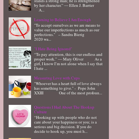
stands a strong man; he is strengthened
by her character.” ― Ellen J. Barrier
A...
Learning to Believe I Am Enough
"To accept ourselves as we are means to
value our imperfections as much as our
perfections." – Sandra Bierig
2020 wa...
"I Hate Being Ignored"
“To pay attention, this is our endless and
proper work.” ― Mary Oliver As a
girl, I know I’m not alone when I say that
I hate ...
Measuring Love with Cups
"Whoever has a heart full of love always
has something to give." - Pope John
XXIII One of the most profoun...
Questions I Had About The Hookup
Culture
“Hooking up with people who do not
care about your happiness or you; is a
serious and big decision. If you do
decide to hook up, you must h...