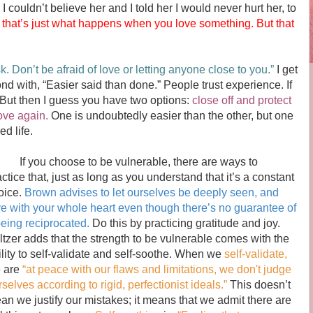
I couldn’t believe her and I told her I would never hurt her, to
 that’s just what happens when you love something. But that
sk. Don’t be afraid of love or letting anyone close to you.”
I get
pond with, “Easier said than done.” People trust experience. If
. But then I guess you have two options:
close off and protect
ove again.
One is undoubtedly easier than the other, but one
d life.
 you choose to be vulnerable, there are ways to
actice that, just as long as you understand that it’s a constant
oice.
Brown advises to let ourselves be deeply seen, and
ve with your whole heart even though there’s no guarantee of
 being reciprocated.
Do this by practicing gratitude and joy.
ltzer adds that the strength to be vulnerable comes with the
ility to self-validate and self-soothe. When we
self-validate,
 are
“at peace with our flaws and limitations, we don't judge
selves according to rigid, perfectionist ideals.”
This doesn’t
an we justify our mistakes; it means that we admit there are