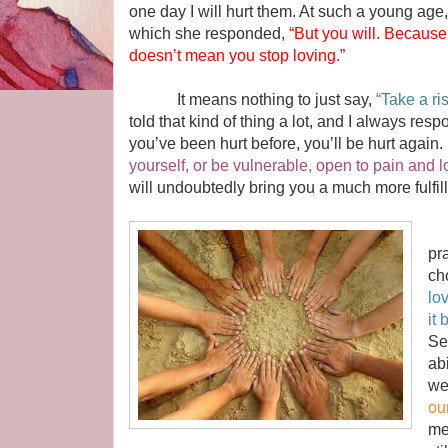
one day I will hurt them. At such a young age, 
which she responded,
“But you will. Because
doesn’t mean you stop loving.”
It means nothing to just say,
“Take a ri
told that kind of thing a lot, and I always res
you’ve been hurt before, you’ll be hurt again
yourself, or be vulnerable, open to pain and l
will undoubtedly bring you a much more fulfille
If
pr
ch
lo
it
Se
ab
we
our
me