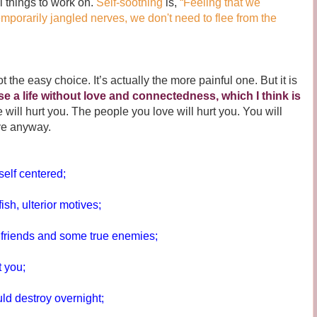
ll things to work on.
Self-soothing
is,
“Feeling that we
emporarily jangled nerves, we don't need to flee from the
e easy choice. It’s actually the more painful one. But it is
se a life without love and connectedness, which I think is
e will hurt you. The people you love will hurt you. You will
ve anyway.
self centered;
ish, ulterior motives;
e friends and some true enemies;
t you;
d destroy overnight;