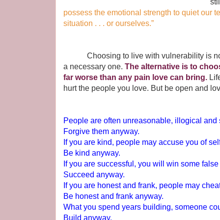
sti
possess the emotional strength to quiet our t
situation . . . or ourselves.”
Choosing to live with vulnerability is not th
a necessary one.
The alternative is to choo
far worse than any pain love can bring.
Lif
hurt the people you love. But be open and lo
People are often unreasonable, illogical and 
Forgive them anyway.
If you are kind, people may accuse you of self
Be kind anyway.
If you are successful, you will win some fals
Succeed anyway.
If you are honest and frank, people may chea
Be honest and frank anyway.
What you spend years building, someone coul
Build anyway.