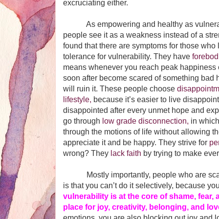
excruciating either.
As empowering and healthy as vulnerabil
people see it as a weakness instead of a str
found that there are symptoms for those who 
tolerance for vulnerability. They have
forebod
means whenever you reach peak happiness or
soon after become scared of something bad 
will ruin it. These people choose
disappointm
lifestyle,
because it’s easier to live disappoint
disappointed after every unmet hope and exp
go through
low grade disconnection,
in which
through the motions of life without allowing 
appreciate it and be happy. They strive for
pe
wrong? They
lack faith
by trying to make every
Mostly importantly, people who are scare
is that you can’t do it selectively, because y
vulnerability is at the core of shame, fear, 
place for joy, creativity, belonging, and lo
emotions, you are also blocking out joy and 