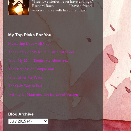
"True love stories never have endings." -
Richard Bach I have a friend,
who is in love with his current gir...
My Top Picks For You
Measuring Love with Cups
The Beauty of My Relationship with God
What My Mom Taught Me About Sex
The Darkness of Compassion
What Gives Me Peace
The Only Way to Fail
Waiting for Marriage: The Extended Version
Blog Archive